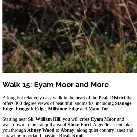
Walk 15: Eyam Moor and More
A long but relatively easy walk in the heart of the
Peak District
that
offers 360-degree views of beautiful landmarks, including
Stanage
Edge
,
Froggatt Edge
,
Millstone Edge
and
Mam Tor
.
Starting near
Sir William Hill
, you will cross
Eyam Moor
and
walk down to the tranquil area of
Stoke Ford
. A gentle ascent takes
you through
Abney Wood
to
Abney
, along quiet country lanes and
sprawling moorland, passing
Bleak Knoll
.