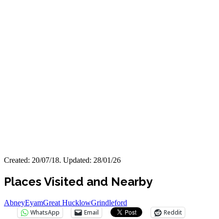
Created: 20/07/18. Updated: 28/01/26
Places Visited and Nearby
Abney
Eyam
Great Hucklow
Grindleford
WhatsApp
Email
Reddit