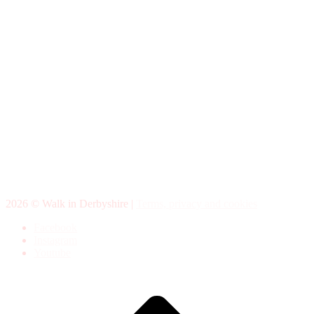
2026 © Walk in Derbyshire |
Terms, privacy and cookies
Facebook
Instagram
Youtube
Scroll
to
top