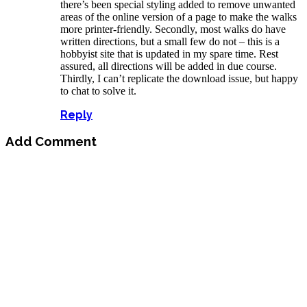
there’s been special styling added to remove unwanted
areas of the online version of a page to make the walks
more printer-friendly. Secondly, most walks do have
written directions, but a small few do not – this is a
hobbyist site that is updated in my spare time. Rest
assured, all directions will be added in due course.
Thirdly, I can’t replicate the download issue, but happy
to chat to solve it.
Reply
Add Comment