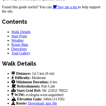
Found this guide useful? You can
buy me a tea
to help support
the site.
Contents
Walk Details
Start Point
Weather
Route Map
Directions
Trail Gallery
Walk Details
Distance:
14.5 km (9 mi)
Difficulty:
Moderate
Minimum Duration:
4 hrs
Refreshments:
Pub
Cafe
Start Grid Ref:
SK 22452 78022
W3W:
ecologist.went.anguished
Elevation Gain:
346m (1135ft)
Route:
Download .gpx file