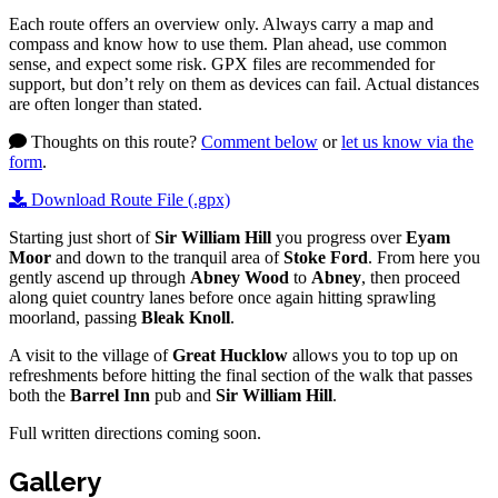
Each route offers an overview only. Always carry a map and
compass and know how to use them. Plan ahead, use common
sense, and expect some risk. GPX files are recommended for
support, but don’t rely on them as devices can fail. Actual distances
are often longer than stated.
Thoughts on this route?
Comment below
or
let us know via the
form
.
Download Route File (.gpx)
Starting just short of
Sir William Hill
you progress over
Eyam
Moor
and down to the tranquil area of
Stoke Ford
. From here you
gently ascend up through
Abney Wood
to
Abney
, then proceed
along quiet country lanes before once again hitting sprawling
moorland, passing
Bleak Knoll
.
A visit to the village of
Great Hucklow
allows you to top up on
refreshments before hitting the final section of the walk that passes
both the
Barrel Inn
pub and
Sir William Hill
.
Full written directions coming soon.
Gallery