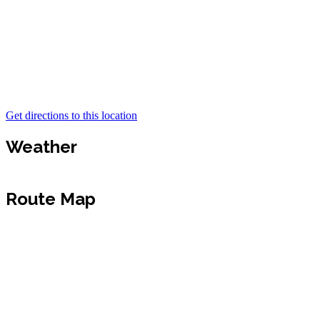
Get directions to this location
Weather
Route Map