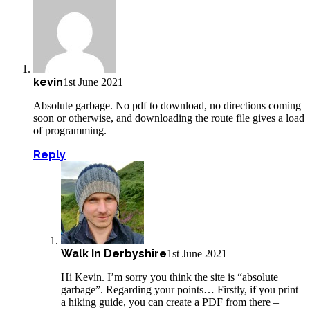
kevin
1st June 2021
Absolute garbage. No pdf to download, no directions coming
soon or otherwise, and downloading the route file gives a load
of programming.
Reply
Walk In Derbyshire
1st June 2021
Hi Kevin. I’m sorry you think the site is “absolute
garbage”. Regarding your points… Firstly, if you print
a hiking guide, you can create a PDF from there –