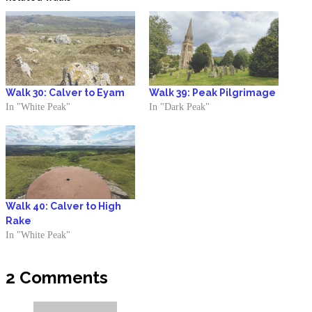
Walk 30: Calver to Eyam
Walk 39: Peak Pilgrimage
In "White Peak"
In "Dark Peak"
Walk 40: Calver to High
Rake
In "White Peak"
2 Comments