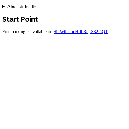
About difficulty
Start Point
Free parking is available on
Sir William Hill Rd, S32 5QT
.