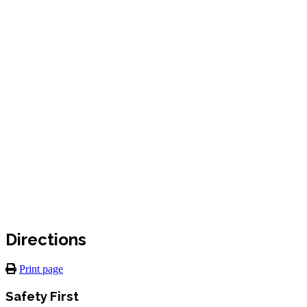
Directions
Print page
Safety First