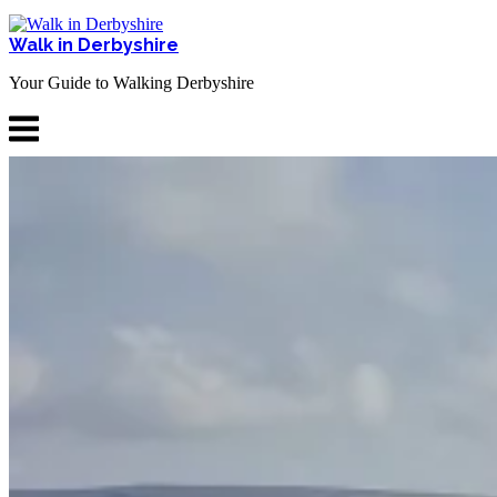
Skip
to
Walk in Derbyshire
content
Your Guide to Walking Derbyshire
Menu