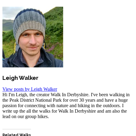
Leigh Walker
View posts by Leigh Walker
Hi I'm Leigh, the creator Walk In Derbyshire. I've been walking in
the Peak District National Park for over 30 years and have a huge
passion for connecting with nature and hiking in the outdoors. I
write up the all the walks for Walk In Derbyshire and am also the
lead on our group hikes.
Related Walks