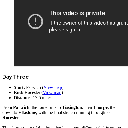
Day Three
Start:
Parwich (
View map
)
End:
Rocester (
View map
)
Distance:
13.5 miles
From
Parwich
, the route runs to
Tissington
, then
Thorpe
, then
down to
Ellastone
, with the final stretch running through to
Rocester
.
The shortest day of the three that has a very different feel from the