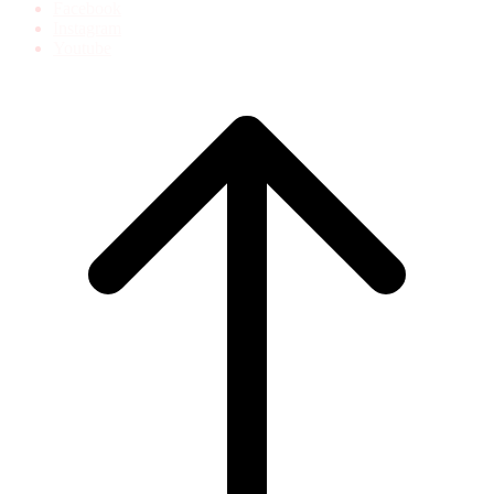
Facebook
Instagram
Youtube
Scroll
to
top