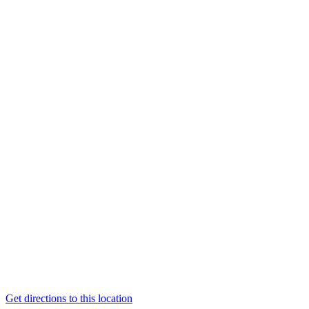
Get directions to this location