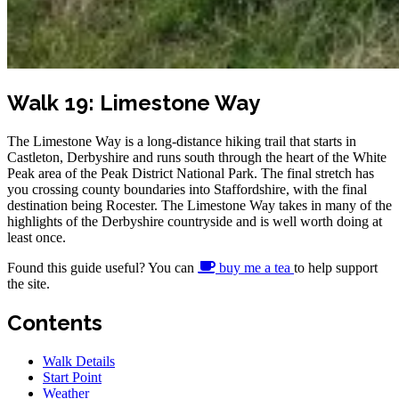
Walk 19: Limestone Way
The Limestone Way is a long-distance hiking trail that starts in
Castleton, Derbyshire and runs south through the heart of the White
Peak area of the Peak District National Park. The final stretch has
you crossing county boundaries into Staffordshire, with the final
destination being Rocester. The Limestone Way takes in many of the
highlights of the Derbyshire countryside and is well worth doing at
least once.
Found this guide useful? You can
buy me a tea
to help support
the site.
Contents
Walk Details
Start Point
Weather