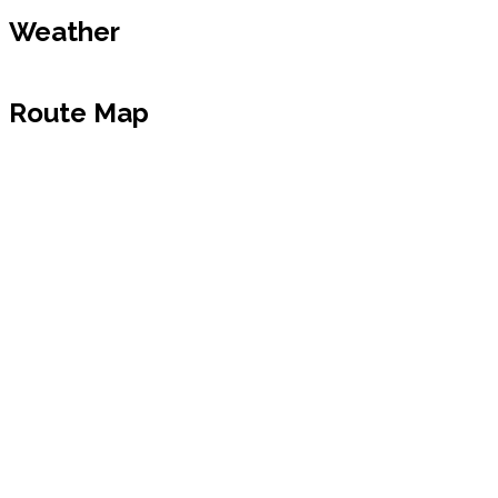
Weather
Route Map