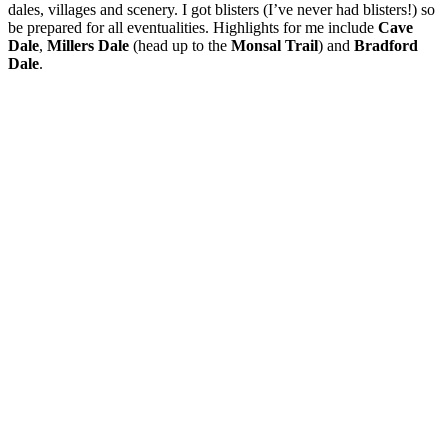
dales, villages and scenery. I got blisters (I’ve never had blisters!) so
be prepared for all eventualities. Highlights for me include
Cave
Dale
,
Millers Dale
(head up to the
Monsal Trail
) and
Bradford
Dale
.