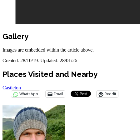
Gallery
Images are embedded within the article above.
Created: 28/10/19. Updated: 28/01/26
Places Visited and Nearby
Castleton
WhatsApp
Email
Reddit