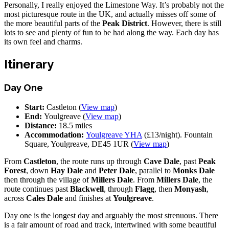
Personally, I really enjoyed the Limestone Way. It’s probably not the
most picturesque route in the UK, and actually misses off some of
the more beautiful parts of the
Peak District
. However, there is still
lots to see and plenty of fun to be had along the way. Each day has
its own feel and charms.
Itinerary
Day One
Start:
Castleton (
View map
)
End:
Youlgreave (
View map
)
Distance:
18.5 miles
Accommodation:
Youlgreave YHA
(£13/night). Fountain
Square, Youlgreave, DE45 1UR (
View map
)
From
Castleton
, the route runs up through
Cave Dale
, past
Peak
Forest
, down
Hay Dale
and
Peter Dale
, parallel to
Monks Dale
then through the village of
Millers Dale
. From
Millers Dale
, the
route continues past
Blackwell
, through
Flagg
, then
Monyash
,
across
Cales Dale
and finishes at
Youlgreave
.
Day one is the longest day and arguably the most strenuous. There
is a fair amount of road and track, intertwined with some beautiful