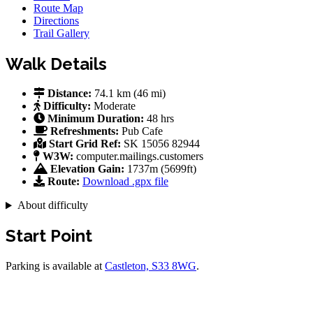
Route Map
Directions
Trail Gallery
Walk Details
Distance:
74.1 km (46 mi)
Difficulty:
Moderate
Minimum Duration:
48 hrs
Refreshments:
Pub
Cafe
Start Grid Ref:
SK 15056 82944
W3W:
computer.mailings.customers
Elevation Gain:
1737m (5699ft)
Route:
Download .gpx file
About difficulty
Start Point
Parking is available at
Castleton, S33 8WG
.