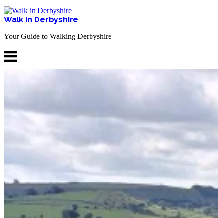
Skip
to
Walk in Derbyshire
content
Your Guide to Walking Derbyshire
Menu