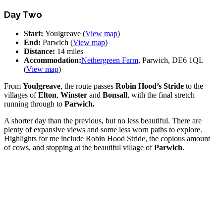
Day Two
Start:
Youlgreave (
View map
)
End:
Parwich (
View map
)
Distance:
14 miles
Accommodation:
Nethergreen Farm
, Parwich, DE6 1QL
(
View map
)
From
Youlgreave
, the route passes
Robin Hood’s Stride
to the
villages of
Elton
,
Winster
and
Bonsall
, with the final stretch
running through to
Parwich.
A shorter day than the previous, but no less beautiful. There are
plenty of expansive views and some less worn paths to explore.
Highlights for me include Robin Hood Stride, the copious amount
of cows, and stopping at the beautiful village of
Parwich
.