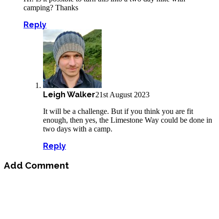
camping? Thanks
Reply
Leigh Walker
21st August 2023
It will be a challenge. But if you think you are fit
enough, then yes, the Limestone Way could be done in
two days with a camp.
Reply
Add Comment