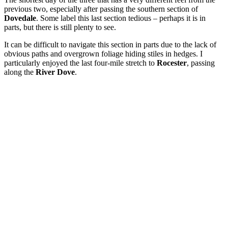
previous two, especially after passing the southern section of
Dovedale
. Some label this last section tedious – perhaps it is in
parts, but there is still plenty to see.
It can be difficult to navigate this section in parts due to the lack of
obvious paths and overgrown foliage hiding stiles in hedges. I
particularly enjoyed the last four-mile stretch to
Rocester
, passing
along the
River Dove
.