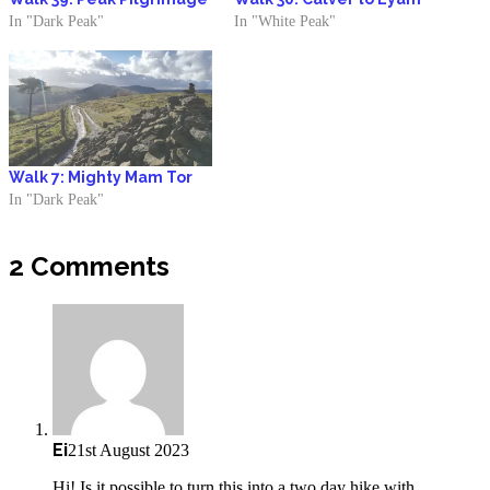
In "Dark Peak"
In "White Peak"
Walk 7: Mighty Mam Tor
In "Dark Peak"
2 Comments
Ei
21st August 2023
Hi! Is it possible to turn this into a two day hike with