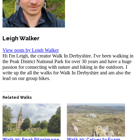
Leigh Walker
View posts by Leigh Walker
Hi I'm Leigh, the creator Walk In Derbyshire. I've been walking in
the Peak District National Park for over 30 years and have a huge
passion for connecting with nature and hiking in the outdoors. I
write up the all the walks for Walk In Derbyshire and am also the
lead on our group hikes.
Related Walks
Walk 39: Peak Pilgrimage
Walk 30: Calver to Eyam