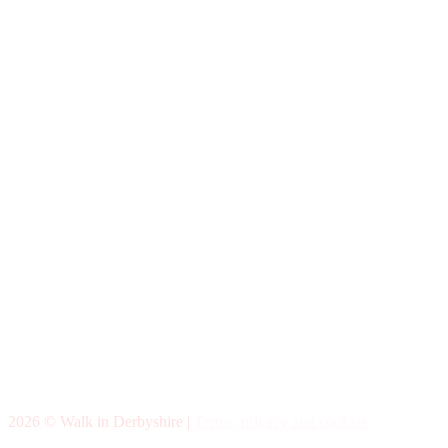
2026 © Walk in Derbyshire |
Terms, privacy and cookies