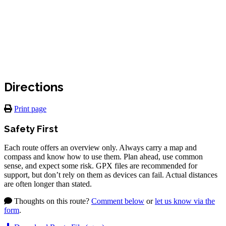
Directions
Print page
Safety First
Each route offers an overview only. Always carry a map and
compass and know how to use them. Plan ahead, use common
sense, and expect some risk. GPX files are recommended for
support, but don’t rely on them as devices can fail. Actual distances
are often longer than stated.
Thoughts on this route?
Comment below
or
let us know via the
form
.