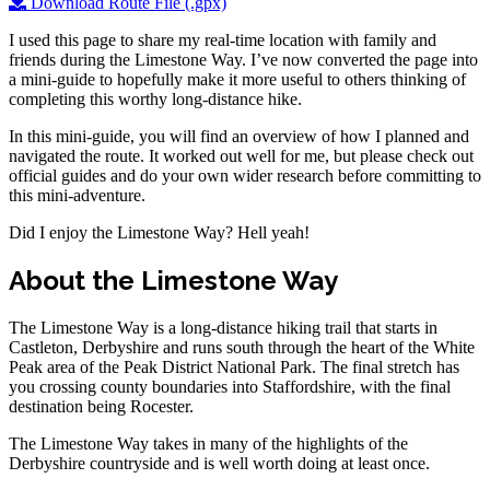
Download Route File (.gpx)
I used this page to share my real-time location with family and
friends during the Limestone Way. I’ve now converted the page into
a mini-guide to hopefully make it more useful to others thinking of
completing this worthy long-distance hike.
In this mini-guide, you will find an overview of how I planned and
navigated the route. It worked out well for me, but please check out
official guides and do your own wider research before committing to
this mini-adventure.
Did I enjoy the Limestone Way? Hell yeah!
About the Limestone Way
The Limestone Way is a long-distance hiking trail that starts in
Castleton, Derbyshire and runs south through the heart of the White
Peak area of the Peak District National Park. The final stretch has
you crossing county boundaries into Staffordshire, with the final
destination being Rocester.
The Limestone Way takes in many of the highlights of the
Derbyshire countryside and is well worth doing at least once.