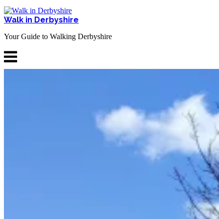
Skip
to
Walk in Derbyshire
content
Your Guide to Walking Derbyshire
Menu