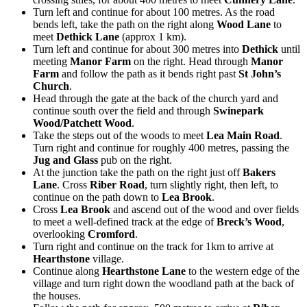
Turn left and continue for about 100 metres. As the road
bends left, take the path on the right along
Wood Lane
to
meet
Dethick Lane
(approx 1 km).
Turn left and continue for about 300 metres into
Dethick
until
meeting
Manor Farm
on the right. Head through
Manor
Farm
and follow the path as it bends right past
St John’s
Church
.
Head through the gate at the back of the church yard and
continue south over the field and through
Swinepark
Wood/Patchett Wood
.
Take the steps out of the woods to meet
Lea Main Road
.
Turn right and continue for roughly 400 metres, passing the
Jug and Glass
pub on the right.
At the junction take the path on the right just off
Bakers
Lane
. Cross
Riber Road
, turn slightly right, then left, to
continue on the path down to
Lea Brook
.
Cross
Lea Brook
and ascend out of the wood and over fields
to meet a well-defined track at the edge of
Breck’s Wood
,
overlooking
Cromford
.
Turn right and continue on the track for 1km to arrive at
Hearthstone
village.
Continue along
Hearthstone Lane
to the western edge of the
village and turn right down the woodland path at the back of
the houses.