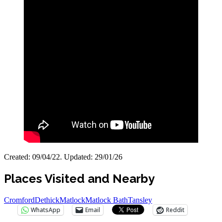
Created: 09/04/22. Updated: 29/01/26
Places Visited and Nearby
Cromford
Dethick
Matlock
Matlock Bath
Tansley
WhatsApp
Email
Reddit