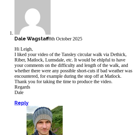
Dale Wagstaff
8th October 2025
Hi Leigh,
I liked your video of the Tansley circular walk via Dethick,
Riber, Matlock, Lumsdale, etc. It would be ehlpful to have
your comments on the difficulty and length of the walk, and
whether there were any possible short-cuts if bad weather was
encountered, for example during the stop off at Matlock.
Thank you for taking the time to produce the video.
Regards
Dale
Reply