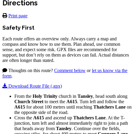
Directions
Print page
Safety First
Each route offers an overview only. Always carry a map and
compass and know how to use them. Plan ahead, use common
sense, and expect some risk. GPX files are recommended for
support, but don’t rely on them as devices can fail. Actual distances
are often longer than stated.
Thoughts on this route?
Comment below
or
let us know via the
form
.
Download Route File (.gpx)
From the
Holy Trinity
church in
Tansley
, head south along
Church S
treet
to meet the
A615
. Turn left and follow the
A615
for about 100 metres until reaching
Thatchers Lane
on
the opposite side of the road.
Cross the
A615
and ascend up
Thatchers Lane
. At the T-
junction, turn left and almost immediately right to join a path
that heads away from
Tansley
. Continue over the fields,
crossing stiles, for about 400 metres to meet
Cunnery Lane
.