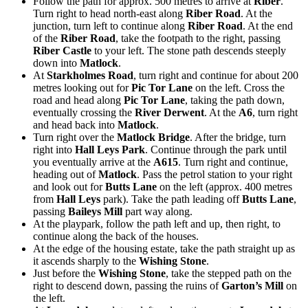
Follow the path for approx. 500 metres to arrive at
Riber
.
Turn right to head north-east along
Riber Road
. At the
junction, turn left to continue along
Riber Road
. At the end
of the
Riber Road
, take the footpath to the right, passing
Riber Castle
to your left. The stone path descends steeply
down into
Matlock
.
At
Starkholmes Road
, turn right and continue for about 200
metres looking out for
Pic Tor Lane
on the left. Cross the
road and head along
Pic Tor Lane
, taking the path down,
eventually crossing the
River Derwent
. At the
A6
, turn right
and head back into
Matlock
.
Turn right over the
Matlock Bridge
. After the bridge, turn
right into
Hall Leys Park
. Continue through the park until
you eventually arrive at the
A615
. Turn right and continue,
heading out of
Matlock
. Pass the petrol station to your right
and look out for
Butts Lane
on the left (approx. 400 metres
from
Hall Leys
park). Take the path leading off
Butts Lane
,
passing
Baileys Mill
part way along.
At the playpark, follow the path left and up, then right, to
continue along the back of the houses.
At the edge of the housing estate, take the path straight up as
it ascends sharply to the
Wishing Stone
.
Just before the
Wishing Stone
, take the stepped path on the
right to descend down, passing the ruins of
Garton’s Mill
on
the left.