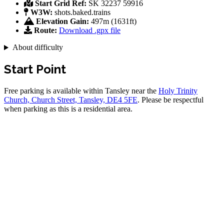
Start Grid Ref:
SK 32237 59916
W3W:
shots.baked.trains
Elevation Gain:
497m (1631ft)
Route:
Download .gpx file
About difficulty
Start Point
Free parking is available within Tansley near the
Holy Trinity
Church, Church Street, Tansley, DE4 5FE
. Please be respectful
when parking as this is a residential area.