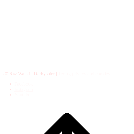
2026 © Walk in Derbyshire |
Terms, privacy and cookies
Facebook
Instagram
Youtube
Scroll
to
top