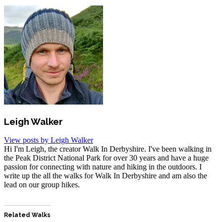
Leigh Walker
View posts by Leigh Walker
Hi I'm Leigh, the creator Walk In Derbyshire. I've been walking in
the Peak District National Park for over 30 years and have a huge
passion for connecting with nature and hiking in the outdoors. I
write up the all the walks for Walk In Derbyshire and am also the
lead on our group hikes.
Related Walks