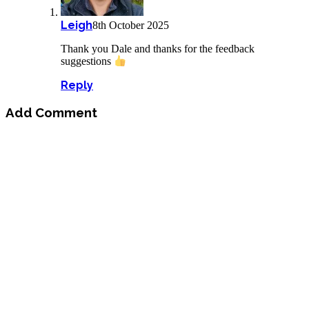
Leigh
8th October 2025
Thank you Dale and thanks for the feedback
suggestions
Reply
Add Comment