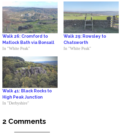
Walk 26: Cromford to
Walk 29: Rowsley to
Matlock Bath via Bonsall
Chatsworth
In "White Peak"
In "White Peak"
Walk 41: Black Rocks to
High Peak Junction
In "Derbyshire"
2 Comments