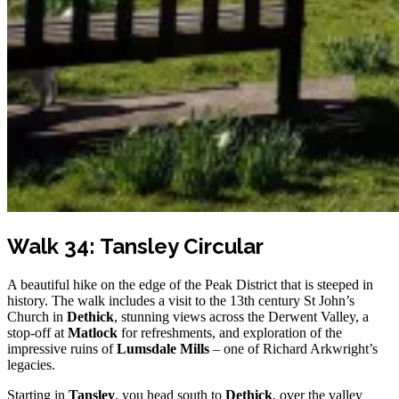
Walk 34: Tansley Circular
A beautiful hike on the edge of the Peak District that is steeped in
history. The walk includes a visit to the 13th century St John’s
Church in
Dethick
, stunning views across the Derwent Valley, a
stop-off at
Matlock
for refreshments, and exploration of the
impressive ruins of
Lumsdale Mills
– one of Richard Arkwright’s
legacies.
Starting in
Tansley
, you head south to
Dethick
, over the valley