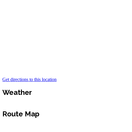
Get directions to this location
Weather
Route Map