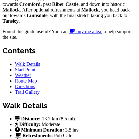
towards
Cromford
, past
Riber Castle
, and down into historic
Matlock
. After optional refreshments at
Matlock
, you head back
out towards
Lumsdale
, with the final stretch taking you back to
Tansley
.
Found this guide useful? You can
buy me a tea
to help support
the site.
Contents
Walk Details
Start Point
Weather
Route Map
Directions
Trail Gallery
Walk Details
Distance:
13.7 km (8.5 mi)
Difficulty:
Moderate
Minimum Duration:
3.5 hrs
Refreshments:
Pub
Cafe