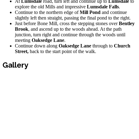
At
Lumsdale
road, turn left and continue up to
Lumsdale
to
explore the old Mills and impressive
Lumsdale Falls
.
Continue to the northern edge of
Mill Pond
and continue
slightly left then straight, passing the final pond to the right.
Just before Bone Mill, cross the stepping stones over
Bentley
Brook
, and ascend up to the woods ahead. At the path
junction, turn right and continue through the woods until
meeting
Oaksedge Lane
.
Continue down along
Oaksedge Lane
through to
Church
Street,
back to the start point of the walk.
Gallery